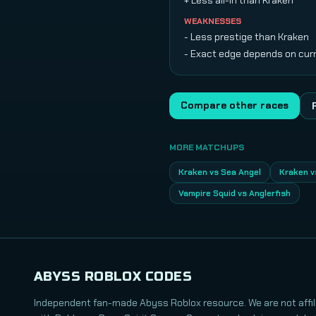
+ Less all-in than Kraken
WEAKNESSES
- Less prestige than Kraken
- Exact edge depends on cur
Compare other races
MORE MATCHUPS
Kraken vs Sea Angel
Kraken v
Vampire Squid vs Anglerfish
ABYSS ROBLOX CODES
Independent fan-made Abyss Roblox resource. We are not affil