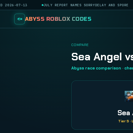
D 2026-07-13
JULY REPORT NAMES SORRYDELAY AND SPORE
ABYSS ROBLOX CODES
COMPARE
Sea Angel v
Abyss race comparison · ch
Sea 
Tier S ·