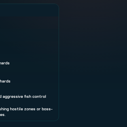
hards
hards
 aggressive fish control
shing hostile zones or boss-
es.