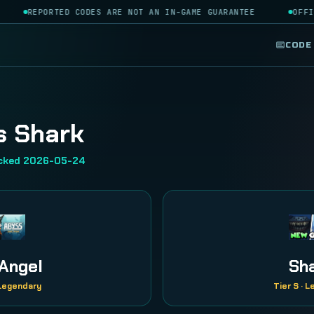
REPORTED CODES ARE NOT AN IN-GAME GUARANTEE
OFFIC
CODE
s Shark
ecked 2026-05-24
Angel
Sh
 Legendary
Tier S · 