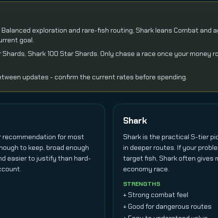
ns Balanced exploration and rare-fish routing, Shark leans Combat and ag
rrent goal.
tar Shards, Shark 100 Star Shards. Only chase a race once your money r
tween updates - confirm the current rates before spending.
Shark
er recommendation for most
Shark is the practical S-tier p
 enough to keep, broad enough
in deeper routes. If your probl
nd easier to justify than hard-
target fish, Shark often gives
ccount.
economy race.
STRENGTHS
+ Strong combat feel
+ Good for dangerous routes