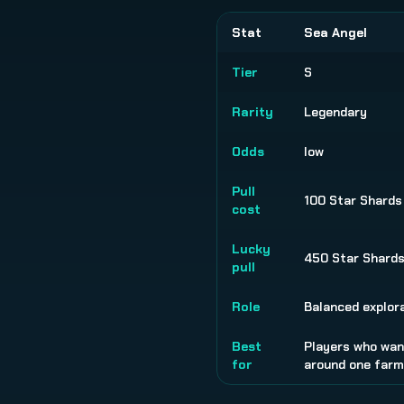
Stat
Sea Angel
Tier
S
Rarity
Legendary
Odds
low
Pull
100 Star Shards
cost
Lucky
450 Star Shard
pull
Role
Balanced explora
Best
Players who want
for
around one farmi