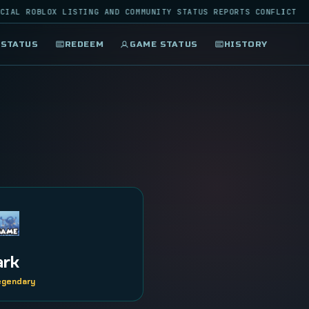
IAL ROBLOX LISTING AND COMMUNITY STATUS REPORTS CONFLICT
 STATUS
REDEEM
GAME STATUS
HISTORY
ark
Legendary