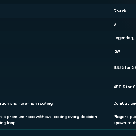
Shark
S
Legendary
low
100 Star S
s
450 Star S
tion and rare-fish routing
Combat and
 a premium race without locking every decision
Players pu
ng loop.
spawn rout