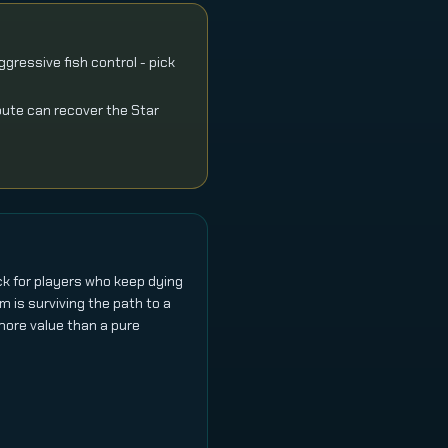
gressive fish control - pick
oute can recover the Star
ick for players who keep dying
em is surviving the path to a
 more value than a pure