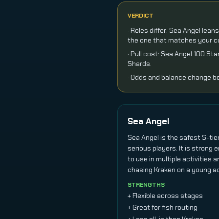
VERDICT
· Roles differ: Sea Angel lea
the one that matches your cu
· Pull cost: Sea Angel 100 S
Shards.
· Odds and balance change be
Sea Angel
Sea Angel is the safest S-ti
serious players. It is strong
to use in multiple activities a
chasing Kraken on a young a
STRENGTHS
+ Flexible across stages
+ Great for fish routing