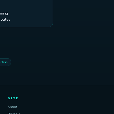
arming
 routes
erfish
SITE
About