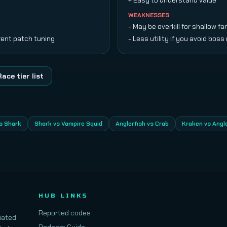
+ Easy to understand value
WEAKNESSES
- May be overkill for shallow f
rent patch tuning
- Less utility if you avoid boss
Race tier list
s Shark
Shark vs Vampire Squid
Anglerfish vs Crab
Kraken vs Angl
HUB LINKS
Reported codes
iated